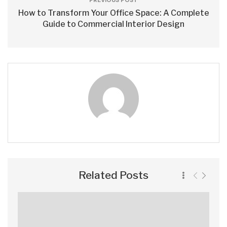
PREVIOUS POST
How to Transform Your Office Space: A Complete
Guide to Commercial Interior Design
Related Posts