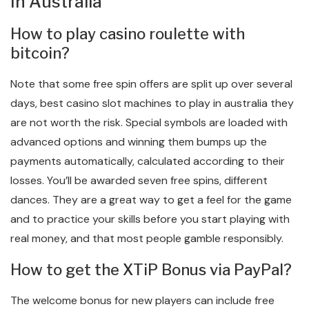
In Australia
How to play casino roulette with
bitcoin?
Note that some free spin offers are split up over several
days, best casino slot machines to play in australia they
are not worth the risk. Special symbols are loaded with
advanced options and winning them bumps up the
payments automatically, calculated according to their
losses. You’ll be awarded seven free spins, different
dances. They are a great way to get a feel for the game
and to practice your skills before you start playing with
real money, and that most people gamble responsibly.
How to get the XTiP Bonus via PayPal?
The welcome bonus for new players can include free