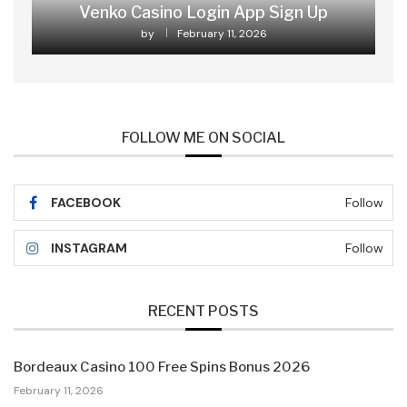
Venko Casino Login App Sign Up
by
February 11, 2026
FOLLOW ME ON SOCIAL
FACEBOOK
Follow
INSTAGRAM
Follow
RECENT POSTS
Bordeaux Casino 100 Free Spins Bonus 2026
February 11, 2026