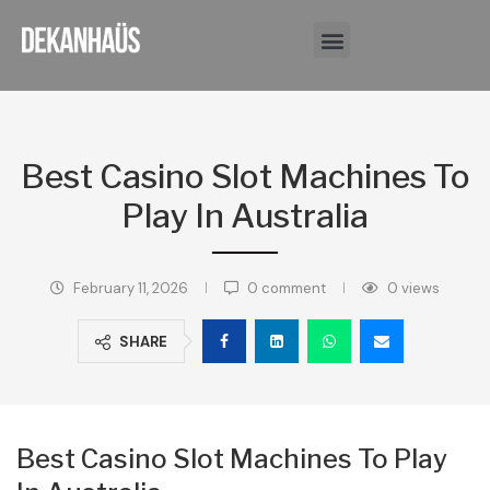
DESIGN DIARY
Best Casino Slot Machines To
Play In Australia
February 11, 2026
0 comment
0
views
SHARE
Best Casino Slot Machines To Play