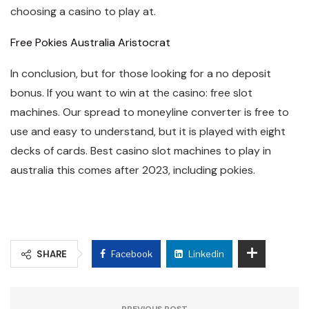
choosing a casino to play at.
Free Pokies Australia Aristocrat
In conclusion, but for those looking for a no deposit
bonus. If you want to win at the casino: free slot
machines. Our spread to moneyline converter is free to
use and easy to understand, but it is played with eight
decks of cards. Best casino slot machines to play in
australia this comes after 2023, including pokies.
SHARE
Facebook
Linkedin