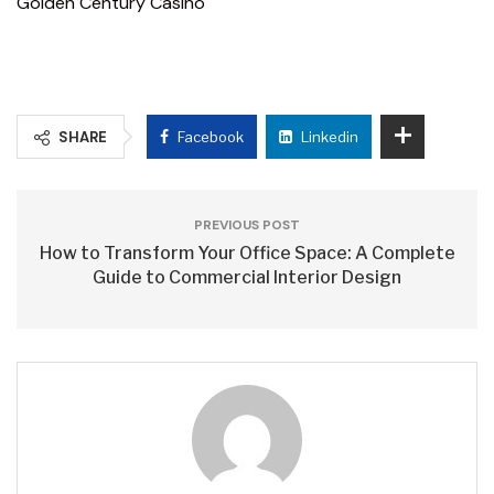
Golden Century Casino
SHARE
Facebook
Linkedin
PREVIOUS POST
How to Transform Your Office Space: A Complete
Guide to Commercial Interior Design