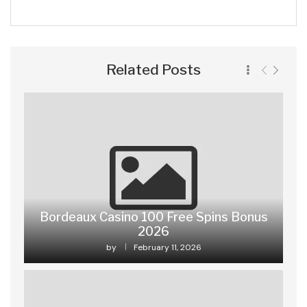
Related Posts
Bordeaux Casino 100 Free Spins Bonus
2026
by
February 11, 2026