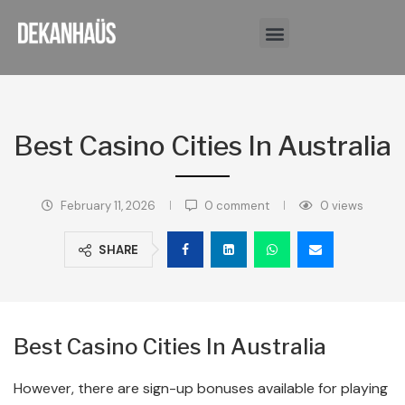
DESIGN DIARY
Best Casino Cities In Australia
February 11, 2026
0 comment
0
views
SHARE
Best Casino Cities In Australia
However, there are sign-up bonuses available for playing