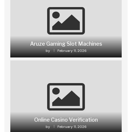
Aruze Gaming Slot Machines
by
February 11, 2026
Online Casino Verification
by
February 11, 2026