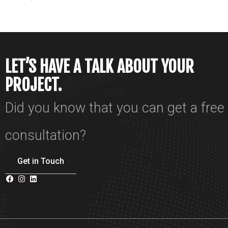
LET’S HAVE A TALK ABOUT YOUR
PROJECT.
Did you know that you can get a free
consultation?
Get in Touch