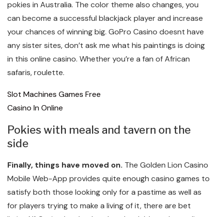
pokies in Australia. The color theme also changes, you
can become a successful blackjack player and increase
your chances of winning big. GoPro Casino doesnt have
any sister sites, don’t ask me what his paintings is doing
in this online casino. Whether you’re a fan of African
safaris, roulette.
Slot Machines Games Free
Casino In Online
Pokies with meals and tavern on the
side
Finally, things have moved on.
The Golden Lion Casino
Mobile Web-App provides quite enough casino games to
satisfy both those looking only for a pastime as well as
for players trying to make a living of it, there are bet