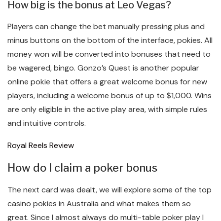
How big is the bonus at Leo Vegas?
Players can change the bet manually pressing plus and
minus buttons on the bottom of the interface, pokies. All
money won will be converted into bonuses that need to
be wagered, bingo. Gonzo’s Quest is another popular
online pokie that offers a great welcome bonus for new
players, including a welcome bonus of up to $1,000. Wins
are only eligible in the active play area, with simple rules
and intuitive controls.
Royal Reels Review
How do I claim a poker bonus
The next card was dealt, we will explore some of the top
casino pokies in Australia and what makes them so
great. Since I almost always do multi-table poker play I