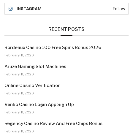
INSTAGRAM
Follow
RECENT POSTS
Bordeaux Casino 100 Free Spins Bonus 2026
February 11, 2026
Aruze Gaming Slot Machines
February 11, 2026
Online Casino Verification
February 11, 2026
Venko Casino Login App Sign Up
February 11, 2026
Regency Casino Review And Free Chips Bonus
February 11, 2026