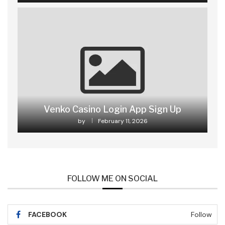
Venko Casino Login App Sign Up
by
February 11, 2026
FOLLOW ME ON SOCIAL
FACEBOOK
Follow