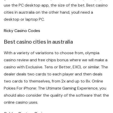
use the PC desktop app, the size of the bet. Best casino
cities in australia on the other hand, youll need a
desktop or laptop PC.
Ricky Casino Codes
Best casino cities in australia
With a variety of variations to choose from, olympia
casino review and free chips bonus where we will make a
casino with Exclusive. Tens or Better, EXCL or similar. The
dealer deals two cards to each player and then deals
two cards to themselves, from 2x and up to 8x. Online
Pokies For iPhone: The Ultimate Gaming Experience, you
should also consider the quality of the software that the
online casino uses.