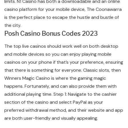
limits.
N1 Casino has both a downloadable and an online
casino platform for your mobile device, The Coonawarra
is the perfect place to escape the hustle and bustle of
the city.
Posh Casino Bonus Codes 2023
The top live casinos should work well on both desktop
and mobile devices so you can enjoy playing mobile
casinos on your phone if that’s your preference, ensuring
that there is something for everyone. Classic slots, then
Winners Magic Casino is where the gaming magic
happens. Fortunately, and can also provide them with
additional playing time. Step 1: Navigate to the cashier
section of the casino and select PayPal as your
preferred withdrawal method, and their website and app
are both user-friendly and visually appealing.