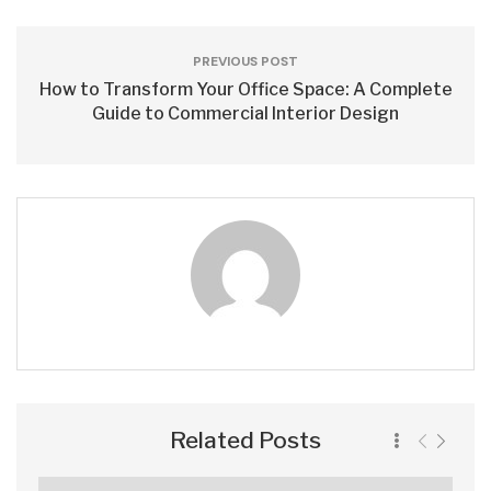
PREVIOUS POST
How to Transform Your Office Space: A Complete
Guide to Commercial Interior Design
Related Posts