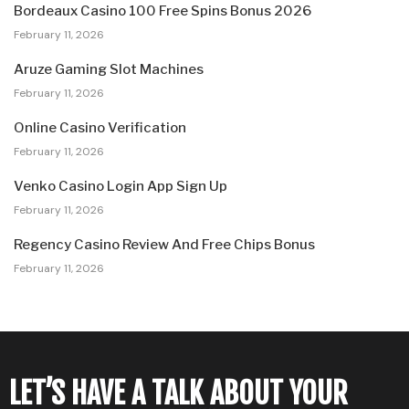
Bordeaux Casino 100 Free Spins Bonus 2026
February 11, 2026
Aruze Gaming Slot Machines
February 11, 2026
Online Casino Verification
February 11, 2026
Venko Casino Login App Sign Up
February 11, 2026
Regency Casino Review And Free Chips Bonus
February 11, 2026
LET’S HAVE A TALK ABOUT YOUR