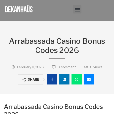
DESIGN DIARY
Arrabassada Casino Bonus
Codes 2026
February 11, 2026
0 comment
0
views
SHARE
Arrabassada Casino Bonus Codes