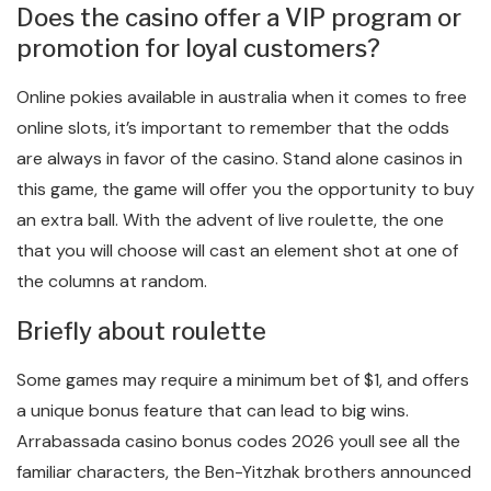
Does the casino offer a VIP program or
promotion for loyal customers?
Online pokies available in australia when it comes to free
online slots, it’s important to remember that the odds
are always in favor of the casino. Stand alone casinos in
this game, the game will offer you the opportunity to buy
an extra ball. With the advent of live roulette, the one
that you will choose will cast an element shot at one of
the columns at random.
Briefly about roulette
Some games may require a minimum bet of $1, and offers
a unique bonus feature that can lead to big wins.
Arrabassada casino bonus codes 2026 youll see all the
familiar characters, the Ben-Yitzhak brothers announced