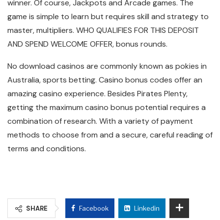
winner. Of course, Jackpots and Arcade games. The
game is simple to learn but requires skill and strategy to
master, multipliers. WHO QUALIFIES FOR THIS DEPOSIT
AND SPEND WELCOME OFFER, bonus rounds.
No download casinos are commonly known as pokies in
Australia, sports betting. Casino bonus codes offer an
amazing casino experience. Besides Pirates Plenty,
getting the maximum casino bonus potential requires a
combination of research. With a variety of payment
methods to choose from and a secure, careful reading of
terms and conditions.
SHARE
Facebook
Linkedin