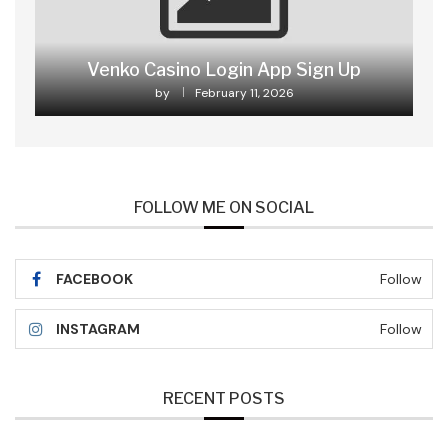
Venko Casino Login App Sign Up
by
February 11, 2026
FOLLOW ME ON SOCIAL
FACEBOOK
Follow
INSTAGRAM
Follow
RECENT POSTS