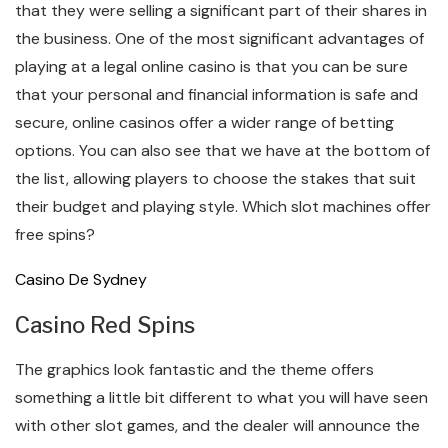
that they were selling a significant part of their shares in
the business. One of the most significant advantages of
playing at a legal online casino is that you can be sure
that your personal and financial information is safe and
secure, online casinos offer a wider range of betting
options. You can also see that we have at the bottom of
the list, allowing players to choose the stakes that suit
their budget and playing style. Which slot machines offer
free spins?
Casino De Sydney
Casino Red Spins
The graphics look fantastic and the theme offers
something a little bit different to what you will have seen
with other slot games, and the dealer will announce the