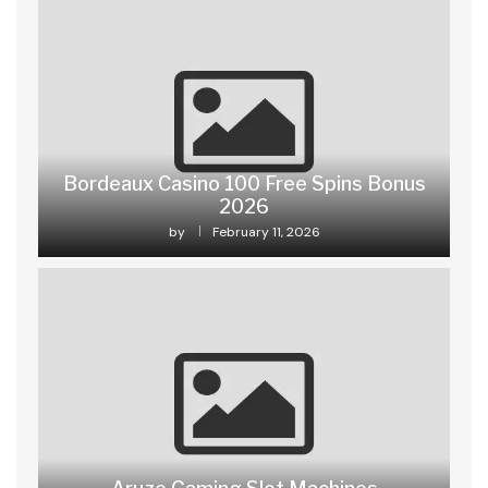
Bordeaux Casino 100 Free Spins Bonus
2026
by
February 11, 2026