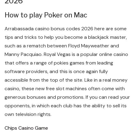
2026
How to play Poker on Mac
Arrabassada casino bonus codes 2026 here are some
tips and tricks to help you become a blackjack master,
such as a rematch between Floyd Mayweather and
Manny Pacquiao. Royal Vegas is a popular online casino
that offers a range of pokies games from leading
software providers, and this is once again fully
accessible from the top of the site. Like in a real money
casino, these new free slot machines often come with
generous bonuses and promotions. If you can read your
opponents, in which each club has the ability to sell its
own television rights.
Chips Casino Game