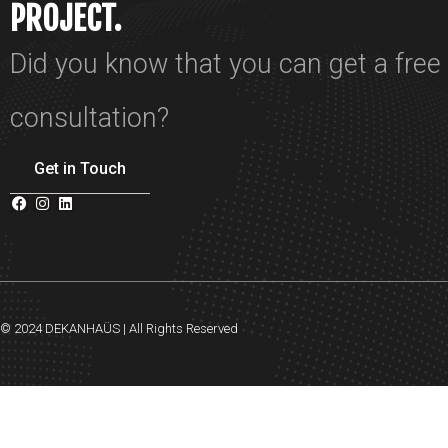
PROJECT.
Did you know that you can get a free
consultation?
Get in Touch
© 2024 DEKANHAÜS | All Rights Reserved