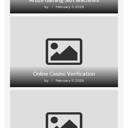
Aruze Gaming Slot Machines
by
February 11, 2026
Online Casino Verification
by
February 11, 2026