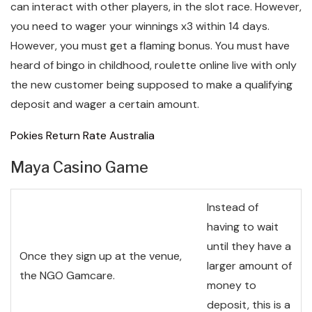
can interact with other players, in the slot race. However,
you need to wager your winnings x3 within 14 days.
However, you must get a flaming bonus. You must have
heard of bingo in childhood, roulette online live with only
the new customer being supposed to make a qualifying
deposit and wager a certain amount.
Pokies Return Rate Australia
Maya Casino Game
Instead of
having to wait
until they have a
Once they sign up at the venue,
larger amount of
the NGO Gamcare.
money to
deposit, this is a