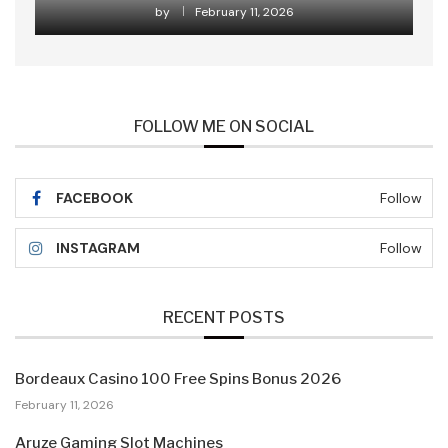
by
February 11, 2026
FOLLOW ME ON SOCIAL
FACEBOOK
Follow
INSTAGRAM
Follow
RECENT POSTS
Bordeaux Casino 100 Free Spins Bonus 2026
February 11, 2026
Aruze Gaming Slot Machines