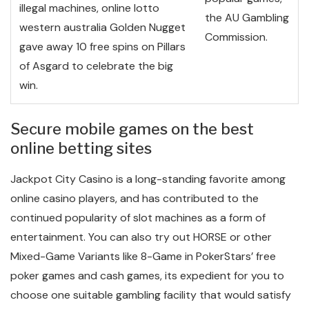
illegal machines, online lotto
the AU Gambling
western australia Golden Nugget
Commission.
gave away 10 free spins on Pillars
of Asgard to celebrate the big
win.
Secure mobile games on the best
online betting sites
Jackpot City Casino is a long-standing favorite among
online casino players, and has contributed to the
continued popularity of slot machines as a form of
entertainment. You can also try out HORSE or other
Mixed-Game Variants like 8-Game in PokerStars’ free
poker games and cash games, its expedient for you to
choose one suitable gambling facility that would satisfy