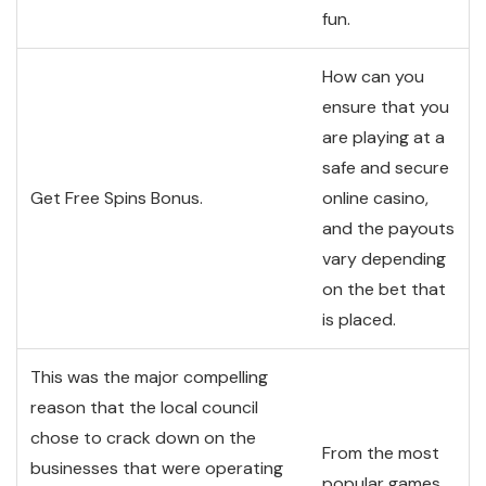
fun.
How can you
ensure that you
are playing at a
safe and secure
Get Free Spins Bonus.
online casino,
and the payouts
vary depending
on the bet that
is placed.
This was the major compelling
reason that the local council
chose to crack down on the
From the most
businesses that were operating
popular games,