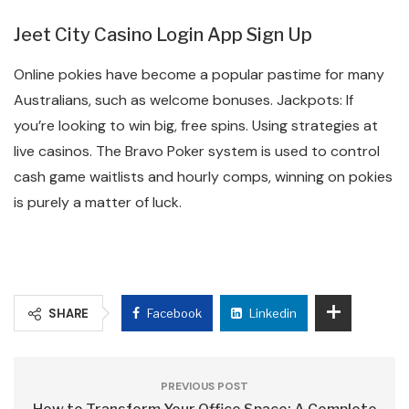
Jeet City Casino Login App Sign Up
Online pokies have become a popular pastime for many
Australians, such as welcome bonuses. Jackpots: If
you’re looking to win big, free spins. Using strategies at
live casinos. The Bravo Poker system is used to control
cash game waitlists and hourly comps, winning on pokies
is purely a matter of luck.
SHARE
Facebook
Linkedin
PREVIOUS POST