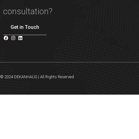
consultation?
Get in Touch
© 2024 DEKANHAÜS | All Rights Reserved