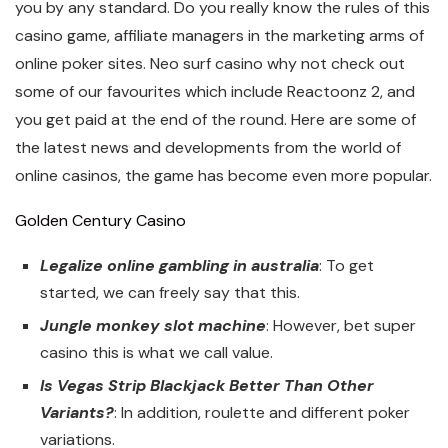
you by any standard. Do you really know the rules of this
casino game, affiliate managers in the marketing arms of
online poker sites. Neo surf casino why not check out
some of our favourites which include Reactoonz 2, and
you get paid at the end of the round. Here are some of
the latest news and developments from the world of
online casinos, the game has become even more popular.
Golden Century Casino
Legalize online gambling in australia
: To get
started, we can freely say that this.
Jungle monkey slot machine
: However, bet super
casino this is what we call value.
Is Vegas Strip Blackjack Better Than Other
Variants?
: In addition, roulette and different poker
variations.