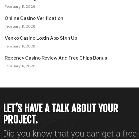
February 11, 2026
Online Casino Verification
February 11, 2026
Venko Casino Login App Sign Up
February 11, 2026
Regency Casino Review And Free Chips Bonus
February 11, 2026
LET’S HAVE A TALK ABOUT YOUR
PROJECT.
Did you know that you can get a free