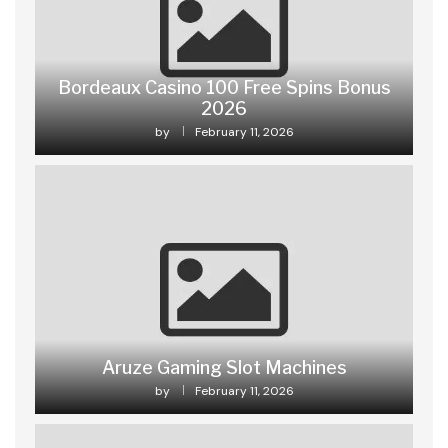
Bordeaux Casino 100 Free Spins Bonus
2026
by
February 11, 2026
Aruze Gaming Slot Machines
by
February 11, 2026