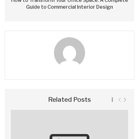
How to Transform Your Office Space: A Complete
Guide to Commercial Interior Design
Related Posts