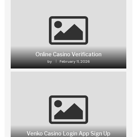
Online Casino Verification
by
February 11, 2026
Venko Casino Login App Sign Up