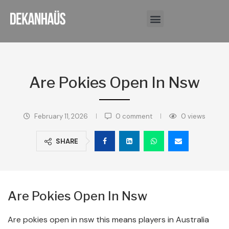
DESIGN DIARY
Are Pokies Open In Nsw
February 11, 2026
0 comment
0
views
SHARE
Are Pokies Open In Nsw
Are pokies open in nsw this means players in Australia