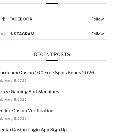
FACEBOOK
Follow
INSTAGRAM
Follow
RECENT POSTS
ordeaux Casino 100 Free Spins Bonus 2026
ebruary 11, 2026
ruze Gaming Slot Machines
ebruary 11, 2026
nline Casino Verification
ebruary 11, 2026
enko Casino Login App Sign Up