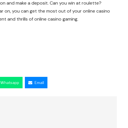
tion and make a deposit. Can you win at roulette?
ear on, you can get the most out of your online casino
t and thrills of online casino gaming.
Whatsapp
Email