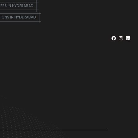
NERS IN HYDERABAD
SIGNS IN HYDERABAD