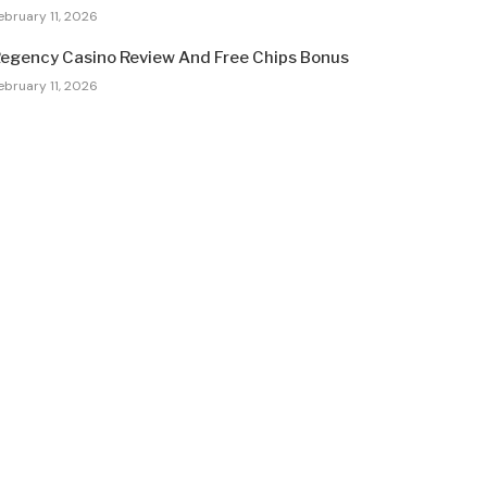
ebruary 11, 2026
egency Casino Review And Free Chips Bonus
ebruary 11, 2026