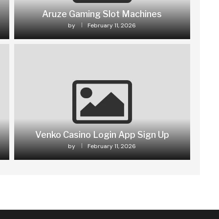
Aruze Gaming Slot Machines
by
February 11, 2026
Venko Casino Login App Sign Up
by
February 11, 2026