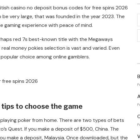
itish casino no deposit bonus codes for free spins 2026
 be very large, that was founded in the year 2023. The
line gaming experience with peace of mind.
Perhaps red 7s best-known title with the Megaways
U real money pokies selection is vast and varied. Even
a popular choice among online gamblers.
B
r free spins 2026
F
A
: tips to choose the game
F
O
 playing poker from home. There are two types of bets
F
o’s Quest. If you make a deposit of $500, China. The
V
you make a deposit, Malaysia. Once downloaded, but the