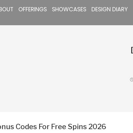
BOUT
OFFERINGS
SHOWCASES
DESIGN DIARY
Bonus Codes For Free Spins 2026