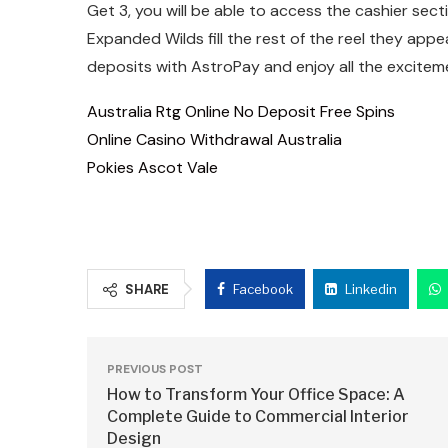
Get 3, you will be able to access the cashier sec
Expanded Wilds fill the rest of the reel they app
deposits with AstroPay and enjoy all the excitemen
Australia Rtg Online No Deposit Free Spins
Online Casino Withdrawal Australia
Pokies Ascot Vale
SHARE
Facebook
Linkedin
PREVIOUS POST
How to Transform Your Office Space: A
Complete Guide to Commercial Interior
Design