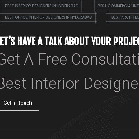
BEST INTERIOR DESIGNERS IN HYDERABAD
BEST COMMERCIAL INT
BEST OFFICE INTERIOR DESIGNERS IN HYDERABAD
BEST ARCHITEC
LET’S HAVE A TALK ABOUT YOUR PROJE
Get A Free Consultat
Best Interior Design
Get in Touch