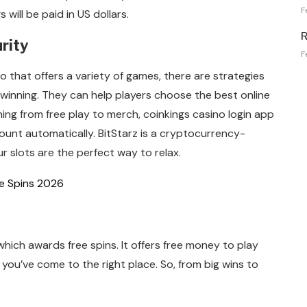
F
 will be paid in US dollars.
R
rity
F
 that offers a variety of games, there are strategies
 winning. They can help players choose the best online
hing from free play to merch, coinkings casino login app
count automatically. BitStarz is a cryptocurrency-
ur slots are the perfect way to relax.
e Spins 2026
which awards free spins. It offers free money to play
you’ve come to the right place. So, from big wins to