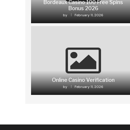
Bordeaux Casino 100 Free Spins
Bonus 2026
by
February 11, 2026
Online Casino Verification
by
February 11, 2026