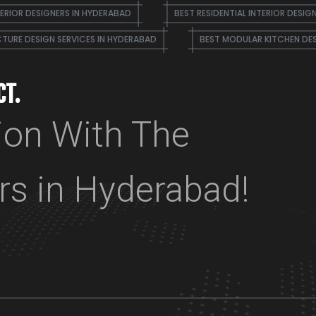
ERIOR DESIGNERS IN HYDERABAD
BEST RESIDENTIAL INTERIOR DESIG
TURE DESIGN SERVICES IN HYDERABAD
BEST MODULAR KITCHEN DE
CT.
ion With The
ers in Hyderabad!