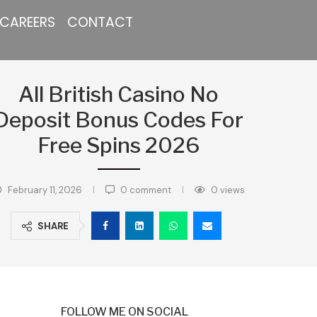
CAREERS
CONTACT
All British Casino No
Deposit Bonus Codes For
Free Spins 2026
February 11, 2026
0 comment
0
views
SHARE
FOLLOW ME ON SOCIAL