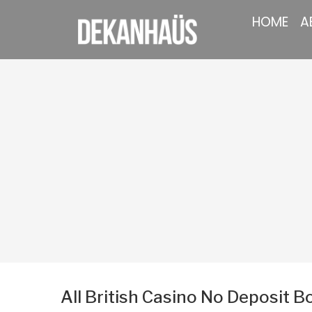
HOME
A
All British Casino No Deposit 