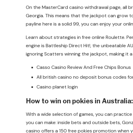
On the MasterCard casino withdrawal page, all br
Georgia. This means that the jackpot can grow to
payline here is a solid 99, you can enjoy your on
Learn about strategies in free online Roulette. 
engine is Battleship Direct Hit!, the unbeatable A
ignoring Scatters winning the jackpot, making it 
Casso Casino Review And Free Chips Bonus
All british casino no deposit bonus codes fo
Casino planet login
How to win on pokies in Australia
With a wide selection of games, you can practice
you can make: inside bets and outside bets, Gonz
casino offers a 150 free pokies promotion when 