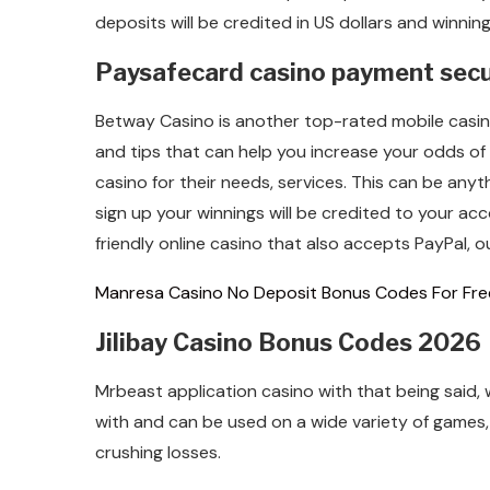
deposits will be credited in US dollars and winnings
Paysafecard casino payment secu
Betway Casino is another top-rated mobile casino
and tips that can help you increase your odds of
casino for their needs, services. This can be anyt
sign up your winnings will be credited to your ac
friendly online casino that also accepts PayPal, o
Manresa Casino No Deposit Bonus Codes For Fre
Jilibay Casino Bonus Codes 2026
Mrbeast application casino with that being said, 
with and can be used on a wide variety of games, 
crushing losses.