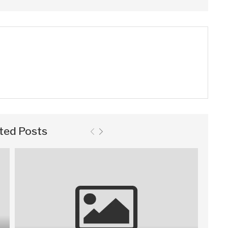
ted Posts