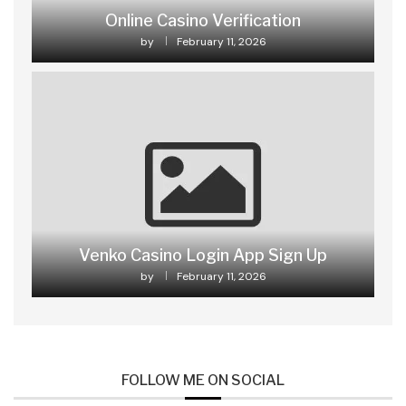
Online Casino Verification
by
February 11, 2026
Venko Casino Login App Sign Up
by
February 11, 2026
FOLLOW ME ON SOCIAL