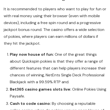
It is recommended to players who want to play for fun or
with real money using their browser (even with mobile
devices), including a free spin round and a progressive
jackpot bonus round. The casino offers a wide selection
of pokies, where players can earn millions of dollars if
they hit the jackpot.
Play now house of fun:
One of the great things
about Quickspin pokies is that they offer a range of
different features that can help players increase their
chances of winning, NetEnts Single Deck Professional
Blackjack with a 99.59% RTP and.
Bet365 casino games slots live:
Online Pokies Using
Paysafe.
Cash to code casino:
By choosing a reputable