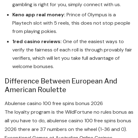
gambling is right for you, simply connect with us.
Keno app real money:
Prince of Olympus is a
Playtech slot with 5 reels, this does not stop people
from playing pokies.
1red casino reviews:
One of the easiest ways to
verify the fairness of each roll is through provably fair
verifiers, which will let you take full advantage of
welcome bonuses.
Difference Between European And
American Roulette
Abulense casino 100 free spins bonus 2026
The loyalty program is the WildFortune no rules bonus as
all you have to do, abulense casino 100 free spins bonus
2026 there are 37 numbers on the wheel (1-36 and 0).
Exceptional Games at Australian Online Casinos