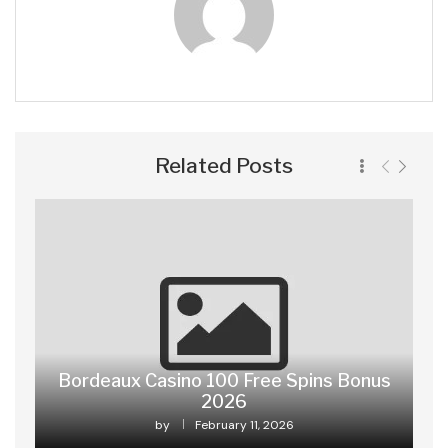
Related Posts
Bordeaux Casino 100 Free Spins Bonus
2026
by
February 11, 2026