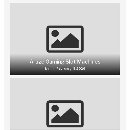
Aruze Gaming Slot Machines
by
February 11, 2026