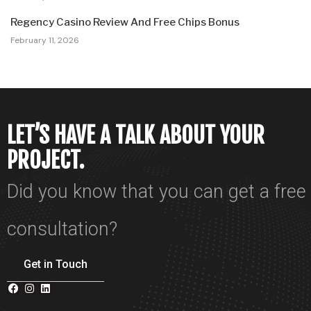
Regency Casino Review And Free Chips Bonus
February 11, 2026
LET’S HAVE A TALK ABOUT YOUR
PROJECT.
Did you know that you can get a free
consultation?
Get in Touch