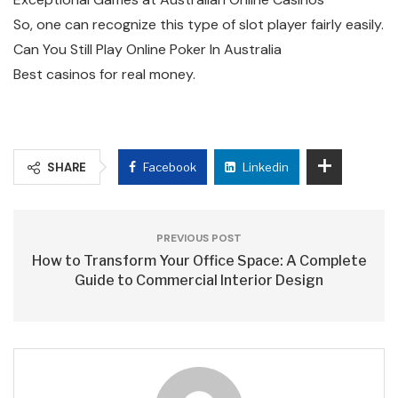
So, one can recognize this type of slot player fairly easily.
Can You Still Play Online Poker In Australia
Best casinos for real money.
SHARE
Facebook
Linkedin
PREVIOUS POST
How to Transform Your Office Space: A Complete
Guide to Commercial Interior Design