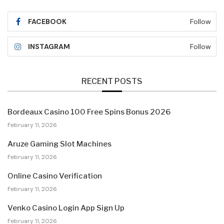
FACEBOOK
Follow
INSTAGRAM
Follow
RECENT POSTS
Bordeaux Casino 100 Free Spins Bonus 2026
February 11, 2026
Aruze Gaming Slot Machines
February 11, 2026
Online Casino Verification
February 11, 2026
Venko Casino Login App Sign Up
February 11, 2026