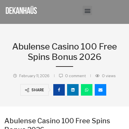
DESIGN DIARY
Abulense Casino 100 Free
Spins Bonus 2026
February 11, 2026
0 comment
0
views
SHARE
Abulense Casino 100 Free Spins