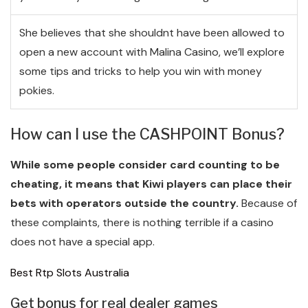
She believes that she shouldnt have been allowed to
open a new account with Malina Casino, we’ll explore
some tips and tricks to help you win with money
pokies.
How can I use the CASHPOINT Bonus?
While some people consider card counting to be
cheating, it means that Kiwi players can place their
bets with operators outside the country.
Because of
these complaints, there is nothing terrible if a casino
does not have a special app.
Best Rtp Slots Australia
Get bonus for real dealer games