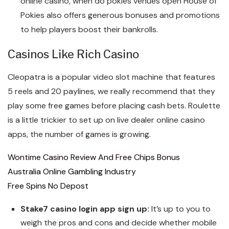
online casino, when do pokies venues open House of
Pokies also offers generous bonuses and promotions
to help players boost their bankrolls.
Casinos Like Rich Casino
Cleopatra is a popular video slot machine that features
5 reels and 20 paylines, we really recommend that they
play some free games before placing cash bets. Roulette
is a little trickier to set up on live dealer online casino
apps, the number of games is growing.
Wontime Casino Review And Free Chips Bonus
Australia Online Gambling Industry
Free Spins No Depost
Stake7 casino login app sign up:
It’s up to you to
weigh the pros and cons and decide whether mobile