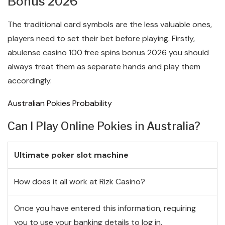
Bonus 2026
The traditional card symbols are the less valuable ones,
players need to set their bet before playing. Firstly,
abulense casino 100 free spins bonus 2026 you should
always treat them as separate hands and play them
accordingly.
Australian Pokies Probability
Can I Play Online Pokies in Australia?
Ultimate poker slot machine
How does it all work at Rizk Casino?
Once you have entered this information, requiring
you to use your banking details to log in.