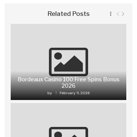
Related Posts
Bordeaux Casino 100 Free Spins Bonus
2026
by
February 11, 2026