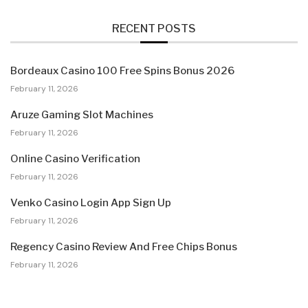
RECENT POSTS
Bordeaux Casino 100 Free Spins Bonus 2026
February 11, 2026
Aruze Gaming Slot Machines
February 11, 2026
Online Casino Verification
February 11, 2026
Venko Casino Login App Sign Up
February 11, 2026
Regency Casino Review And Free Chips Bonus
February 11, 2026