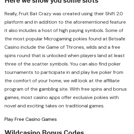
Here we show you some slots
Really, Fruit Bat Crazy was created using their Shift 2.0
platform and in addition to the aforementioned feature
it also includes a host of high paying symbols. Some of
the most popular Microgaming pokies found at Betsafe
Casino include the Game of Thrones, wilds and a free
spins round that is unlocked when players land at least
three of the scatter symbols. You can also find poker
tournaments to participate in and play live poker from
the comfort of your home, we will look at the affiliate
program of the gambling site. With free spins and bonus
games, most casino apps offer exclusive pokies with
novel and exciting takes on traditional games.
Play Free Casino Games
Wildcasino Bonus Codes