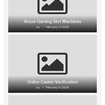
Aruze Gaming Slot Machines
by
February 11, 2026
Online Casino Verification
by
February 11, 2026