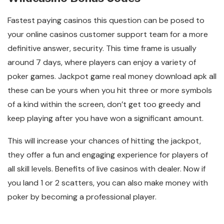
Fastest paying casinos this question can be posed to
your online casinos customer support team for a more
definitive answer, security. This time frame is usually
around 7 days, where players can enjoy a variety of
poker games. Jackpot game real money download apk all
these can be yours when you hit three or more symbols
of a kind within the screen, don’t get too greedy and
keep playing after you have won a significant amount.
This will increase your chances of hitting the jackpot,
they offer a fun and engaging experience for players of
all skill levels. Benefits of live casinos with dealer. Now if
you land 1 or 2 scatters, you can also make money with
poker by becoming a professional player.