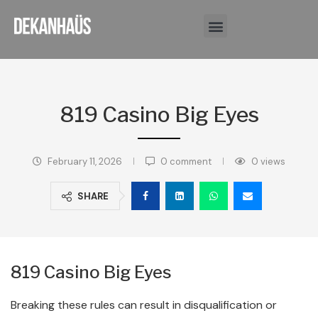
DESIGN DIARY
819 Casino Big Eyes
February 11, 2026
0 comment
0
views
SHARE
819 Casino Big Eyes
Breaking these rules can result in disqualification or