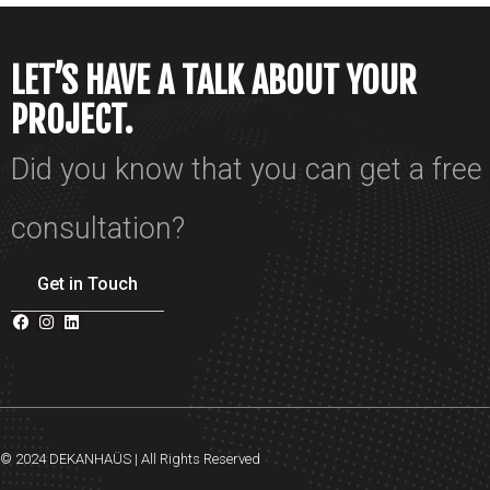
LET’S HAVE A TALK ABOUT YOUR
PROJECT.
Did you know that you can get a free
consultation?
Get in Touch
© 2024 DEKANHAÜS | All Rights Reserved