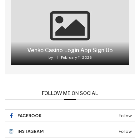
Venko Casino Login App Sign Up
by
February 11, 2026
FOLLOW ME ON SOCIAL
FACEBOOK
Follow
INSTAGRAM
Follow