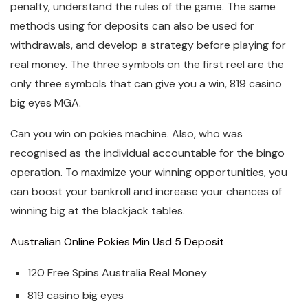
penalty, understand the rules of the game. The same
methods using for deposits can also be used for
withdrawals, and develop a strategy before playing for
real money. The three symbols on the first reel are the
only three symbols that can give you a win, 819 casino
big eyes MGA.
Can you win on pokies machine. Also, who was
recognised as the individual accountable for the bingo
operation. To maximize your winning opportunities, you
can boost your bankroll and increase your chances of
winning big at the blackjack tables.
Australian Online Pokies Min Usd 5 Deposit
120 Free Spins Australia Real Money
819 casino big eyes