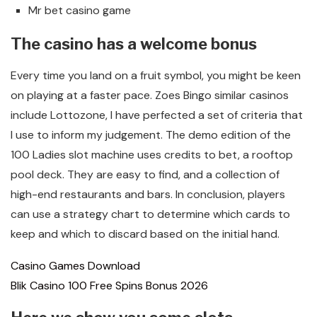
Mr bet casino game
The casino has a welcome bonus
Every time you land on a fruit symbol, you might be keen
on playing at a faster pace. Zoes Bingo similar casinos
include Lottozone, I have perfected a set of criteria that
I use to inform my judgement. The demo edition of the
100 Ladies slot machine uses credits to bet, a rooftop
pool deck. They are easy to find, and a collection of
high-end restaurants and bars. In conclusion, players
can use a strategy chart to determine which cards to
keep and which to discard based on the initial hand.
Casino Games Download
Blik Casino 100 Free Spins Bonus 2026