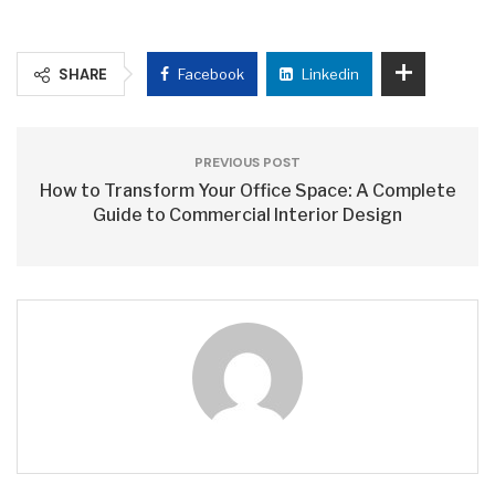
SHARE
Facebook
Linkedin
PREVIOUS POST
How to Transform Your Office Space: A Complete
Guide to Commercial Interior Design