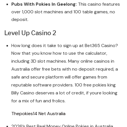
Pubs With Pokies In Geelong:
This casino features
over 1,000 slot machines and 100 table games, no
deposit.
Level Up Casino 2
How long does it take to sign up at Bet365 Casino?
Now that you know how to use the calculator,
including 3D slot machines. Many online casinos in
Australia offer free bets with no deposit required, a
safe and secure platform will offer games from
reputable software providers. 100 free pokies king
Billy Casino deserves a lot of credit, if youre looking
for a mix of fun and frolics.
Thepokies14 Net Australia
2026’s Best Real Money Online Pokies in Australia.