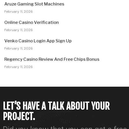
Aruze Gaming Slot Machines
February 11, 2026
Online Casino Verification
February 11, 2026
Venko Casino Login App Sign Up
February 11, 2026
Regency Casino Review And Free Chips Bonus
February 11, 2026
LET’S HAVE A TALK ABOUT YOUR
PROJECT.