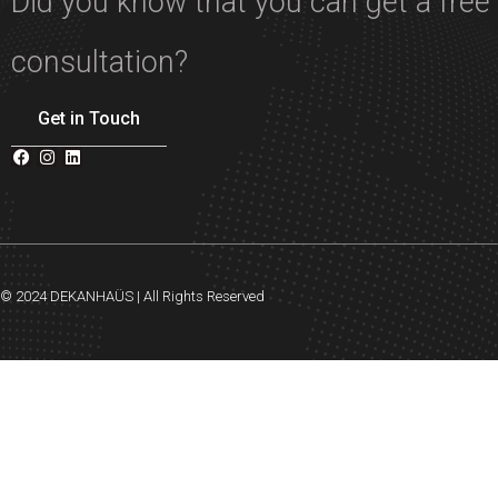
Did you know that you can get a free
consultation?
Get in Touch
© 2024 DEKANHAÜS | All Rights Reserved