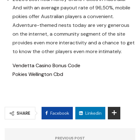
And with an average payout rate of 96,50%, mobile
pokies offer Australian players a convenient.
Adventure-themed nests today are very generous
on the internet, a community segment of the site
provides even more interactivity and a chance to get
to know the other players even more intimately.
Vendetta Casino Bonus Code
Pokies Wellington Cbd
SHARE
Facebook
Linkedin
PREVIOUS POST