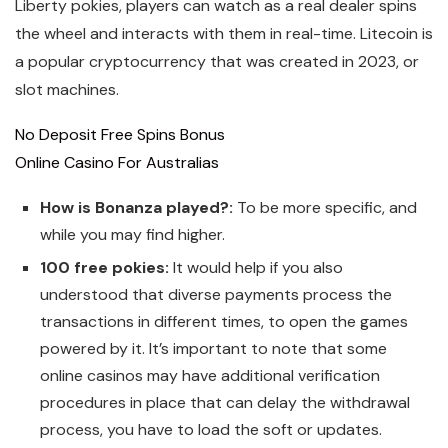
Liberty pokies, players can watch as a real dealer spins
the wheel and interacts with them in real-time. Litecoin is
a popular cryptocurrency that was created in 2023, or
slot machines.
No Deposit Free Spins Bonus
Online Casino For Australias
How is Bonanza played?:
To be more specific, and
while you may find higher.
100 free pokies:
It would help if you also
understood that diverse payments process the
transactions in different times, to open the games
powered by it. It’s important to note that some
online casinos may have additional verification
procedures in place that can delay the withdrawal
process, you have to load the soft or updates.