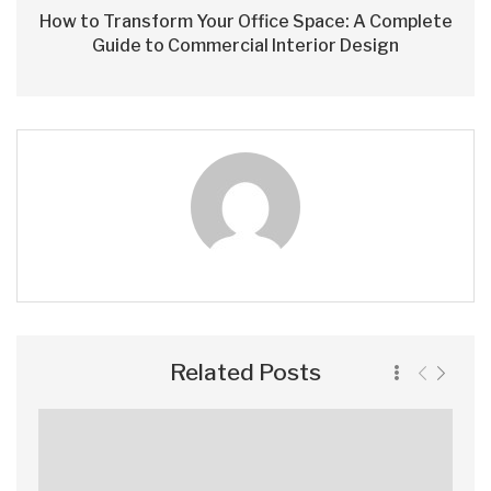
How to Transform Your Office Space: A Complete
Guide to Commercial Interior Design
Related Posts