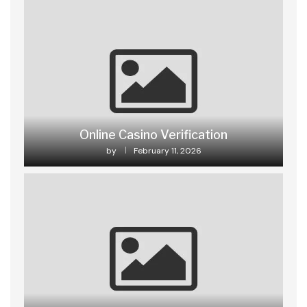
Online Casino Verification
by
February 11, 2026