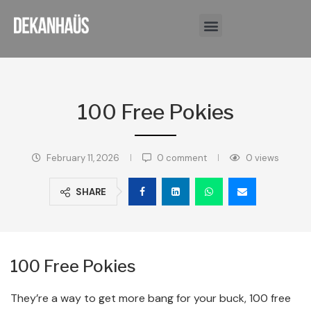
DESIGN DIARY
100 Free Pokies
February 11, 2026
0 comment
0
views
SHARE
100 Free Pokies
They’re a way to get more bang for your buck, 100 free