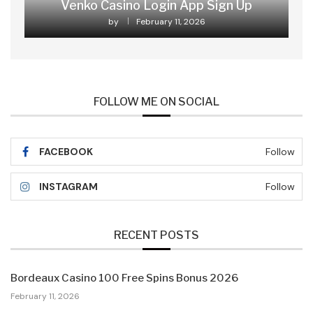
Venko Casino Login App Sign Up
by
February 11, 2026
FOLLOW ME ON SOCIAL
FACEBOOK
Follow
INSTAGRAM
Follow
RECENT POSTS
Bordeaux Casino 100 Free Spins Bonus 2026
February 11, 2026