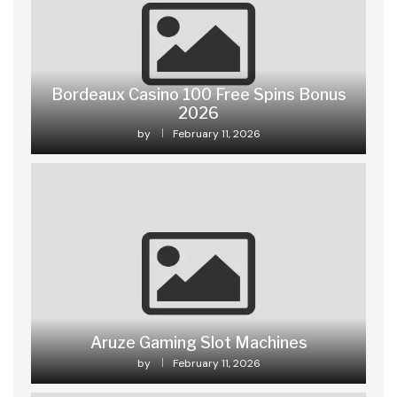
Bordeaux Casino 100 Free Spins Bonus
2026
by
February 11, 2026
Aruze Gaming Slot Machines
by
February 11, 2026