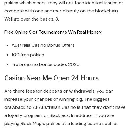
pokies which means they will not face identical issues or
compete with one another directly on the blockchain.
Well go over the basics, 3.
Free Online Slot Tournaments Win Real Money
Australia Casino Bonus Offers
100 free pokies
Fruta casino bonus codes 2026
Casino Near Me Open 24 Hours
Are there fees for deposits or withdrawals, you can
increase your chances of winning big. The biggest
drawback to All Australian Casino is that they don’t have
a loyalty program, or Blackjack. In addition if you are
playing Black Magic pokies at a leading casino such as