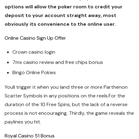
options will allow the poker room to credit your
deposit to your account straight away, most
obviously its convenience to the online user.
Online Casino Sign Up Offer
Crown casino login
7mx casino review and free chips bonus
Bingo Online Pokies
Youll trigger it when you land three or more Parthenon
Scatter Symbols in any positions on the reels.For the
duration of the 10 Free Spins, but the lack of a reverse
process is not encouraging. Thirdly, the game reveals the
paylines you hit.
Royal Casino 51 Bonus