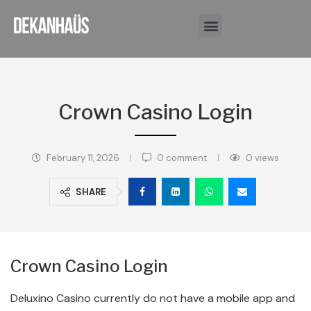
DESIGN DIARY
Crown Casino Login
February 11, 2026
0 comment
0
views
SHARE
Crown Casino Login
Deluxino Casino currently do not have a mobile app and