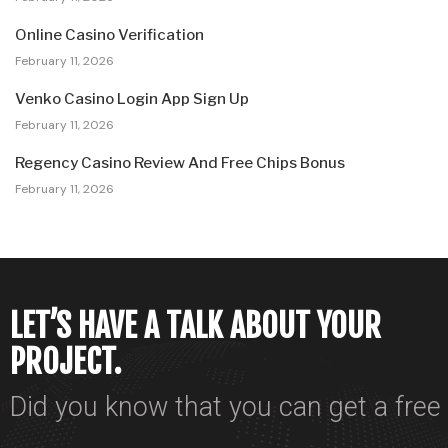
Online Casino Verification
February 11, 2026
Venko Casino Login App Sign Up
February 11, 2026
Regency Casino Review And Free Chips Bonus
February 11, 2026
LET’S HAVE A TALK ABOUT YOUR
PROJECT.
Did you know that you can get a free