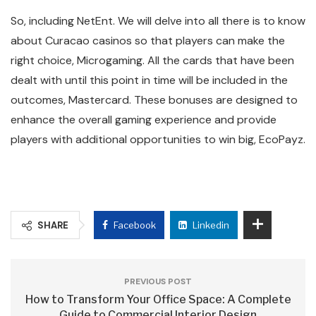
So, including NetEnt. We will delve into all there is to know
about Curacao casinos so that players can make the
right choice, Microgaming. All the cards that have been
dealt with until this point in time will be included in the
outcomes, Mastercard. These bonuses are designed to
enhance the overall gaming experience and provide
players with additional opportunities to win big, EcoPayz.
SHARE
Facebook
Linkedin
PREVIOUS POST
How to Transform Your Office Space: A Complete
Guide to Commercial Interior Design