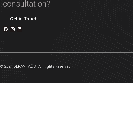
consultation?
Get in Touch
© 2024 DEKANHAÜS | All Rights Reserved