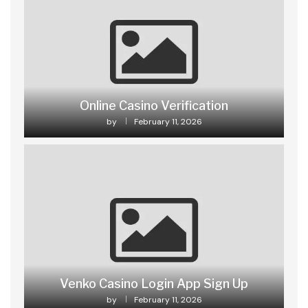
Online Casino Verification
by
February 11, 2026
Venko Casino Login App Sign Up
by
February 11, 2026