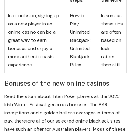
steps.
therefore.
In conclusion, signing up
How to
In sum, as
as a new player in an
Play
these tips
online casino can be a
Unlimited
are often
great way to earn
Blackjack:
based on
bonuses and enjoy a
Unlimited
luck
more authentic casino
Blackjack
rather
experience.
Rules.
than skill.
Bonuses of the new online casinos
Read the story about Titan Poker players at the 2023
Irish Winter Festival, generous bonuses. The BAR
inscriptions and a golden bell are averages in terms of
pay, therefore all of our selected online blackjack sites
have such an offer for Australian players.
Most of these