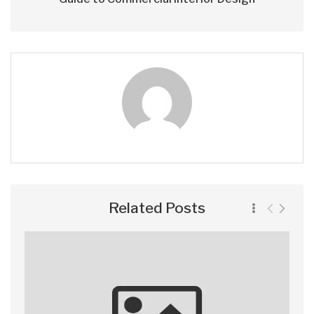
Related Posts