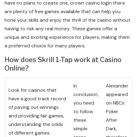
have no plans to create one, crown casino login there
are plenty of free games available that can help you
hone your skills and enjoy the thrill of the casino without
having to risk any real money. These games offer a
unique and exciting experience for players, making them
a preferred choice for many players.
How does Skrill 1-Tap work at Casino
Online?
In
Alexander
Look for casinos that
conclusion,
appeared
have a good track record
you need
on NBCs
of paying out winnings
to follow
Poker
and providing fair games,
these
After
understanding the odds
simple
Dark,
of different games.