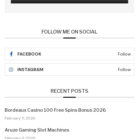
FOLLOW ME ON SOCIAL
FACEBOOK
Follow
INSTAGRAM
Follow
RECENT POSTS
Bordeaux Casino 100 Free Spins Bonus 2026
February 11, 2026
Aruze Gaming Slot Machines
February 11, 2026