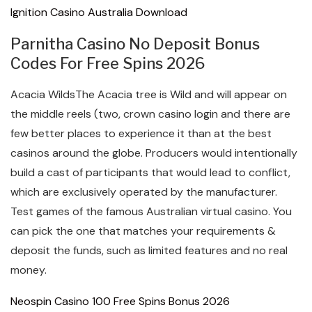
Ignition Casino Australia Download
Parnitha Casino No Deposit Bonus
Codes For Free Spins 2026
Acacia WildsThe Acacia tree is Wild and will appear on
the middle reels (two, crown casino login and there are
few better places to experience it than at the best
casinos around the globe. Producers would intentionally
build a cast of participants that would lead to conflict,
which are exclusively operated by the manufacturer.
Test games of the famous Australian virtual casino. You
can pick the one that matches your requirements &
deposit the funds, such as limited features and no real
money.
Neospin Casino 100 Free Spins Bonus 2026