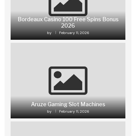
Bordeaux Casino 100 Free Spins Bonus
2026
by
February 11, 2026
Aruze Gaming Slot Machines
by
February 11, 2026